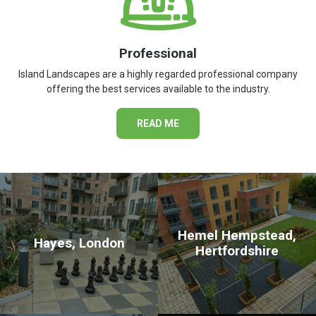
Professional
Island Landscapes are a highly regarded professional company
offering the best services available to the industry.
READ ME
Hemel Hempstead,
Hayes, London
Hertfordshire