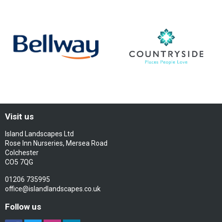
Visit us
Island Landscapes Ltd
Rose Inn Nurseries, Mersea Road
Colchester
CO5 7QG
01206 735995
office@islandlandscapes.co.uk
Follow us