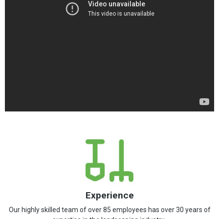
Experience
Our highly skilled team of over 85 employees has over 30 years of