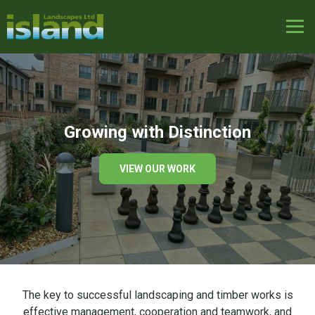
Growing with Distinction
VIEW OUR WORK
The key to successful landscaping and timber works is
effective management, cooperation and teamwork, and