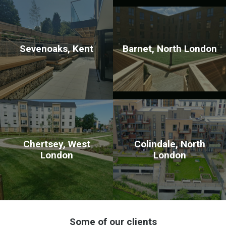
Sevenoaks, Kent
Barnet, North London
Chertsey, West
Colindale, North
London
London
Some of our clients