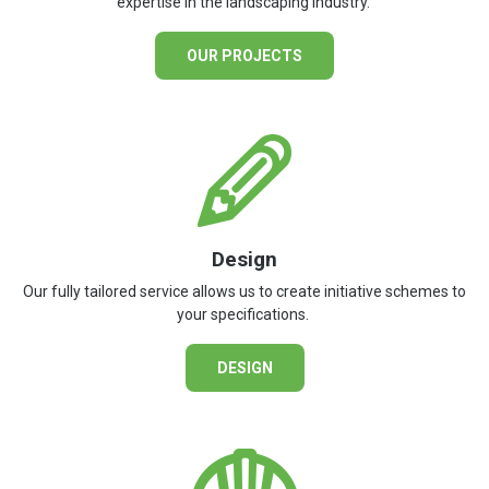
expertise in the landscaping industry.
OUR PROJECTS
Design
Our fully tailored service allows us to create initiative schemes to
your specifications.
DESIGN