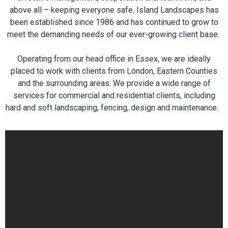
above all – keeping everyone safe. Island Landscapes has
been established since 1986 and has continued to grow to
meet the demanding needs of our ever-growing client base.
Operating from our head office in Essex, we are ideally
placed to work with clients from London, Eastern Counties
and the surrounding areas. We provide a wide range of
services for commercial and residential clients, including
hard and soft landscaping, fencing, design and maintenance.