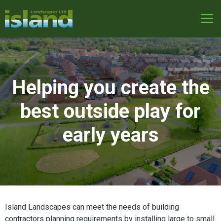
Helping you create the
best outside play for
early years
Island Landscapes can meet the needs of building
contractors planning requirements by installing large to small