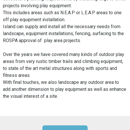
projects involving play equipment.
This includes areas such as N.E.A.P or L.E.A.P areas to one
off play equipment installation.
Island can supply and install all the necessary needs from
landscape, equipment installations, fencing, surfacing to the
ROSPA approval of play area projects.
Over the years we have covered many kinds of outdoor play
areas from very rustic timber trails and climbing equipment,
to state of the art metal structures along with sports and
fitness areas.
With final touches, we also landscape any outdoor area to
add another dimension to play equipment as well as enhance
the visual interest of a site.