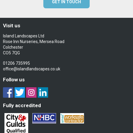
GET IN TOUCH
Visit us
Island Landscapes Ltd
Rose Inn Nurseries, Mersea Road
Colchester
CO5 7QG
01206 735995
office@islandlandscapes.co.uk
Follow us
Fully accredited