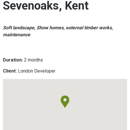
Sevenoaks, Kent
Soft landscape, Show homes, external timber works,
maintenance
Duration:
2 months
Client:
London Developer