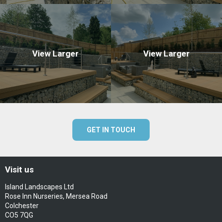
View Larger
View Larger
GET IN TOUCH
Visit us
Island Landscapes Ltd
Rose Inn Nurseries, Mersea Road
Colchester
CO5 7QG