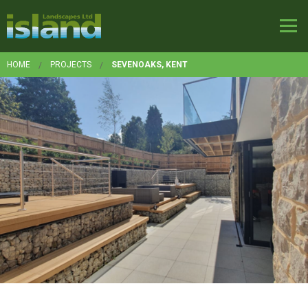
HOME
PROJECTS
SEVENOAKS, KENT