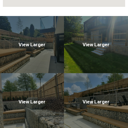
View Larger
View Larger
View Larger
View Larger