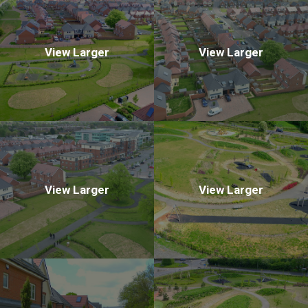
View Larger
View Larger
View Larger
View Larger