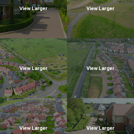
View Larger
View Larger
View Larger
View Larger
View Larger
View Larger