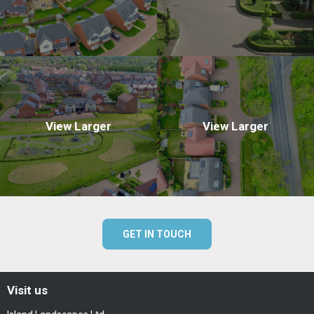
View Larger
View Larger
GET IN TOUCH
Visit us