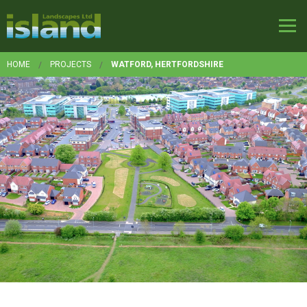
HOME
PROJECTS
WATFORD, HERTFORDSHIRE