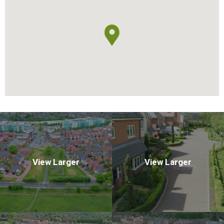
View Larger
View Larger