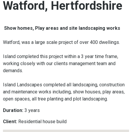
Watford, Hertfordshire
Show homes, Play areas and site landscaping works
Watford, was a large scale project of over 400 dwellings.
Island completed this project within a 3 year time frame,
working closely with our clients management team and
demands.
Island Landscapes completed all landscaping, construction
and maintenance works including, show houses, play areas,
open spaces, all tree planting and plot landscaping.
Duration:
3 years
Client:
Residential house build